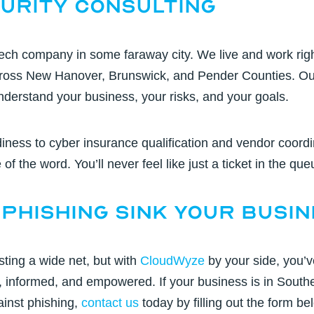
urity Consulting
tech company in some faraway city. We live and work rig
cross New Hanover, Brunswick, and Pender Counties. Ou
nderstand your business, your risks, and your goals.
iness to
cyber insurance qualification
and vendor coordin
of the word. You’ll never feel like just a ticket in the que
 Phishing Sink Your Busi
ting a wide net, but with
CloudWyze
by your side, you’v
, informed, and empowered. If your business is in
Southe
ainst phishing,
contact us
today by filling out the form be