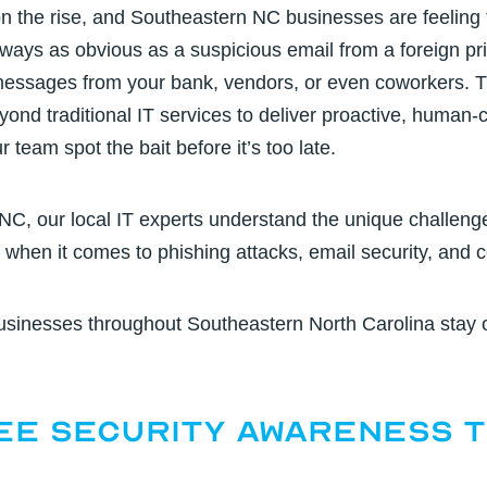
n the rise, and Southeastern NC businesses are feeling t
ways as obvious as a suspicious email from a foreign pri
messages from your bank, vendors, or even coworkers. T
nd traditional IT services to deliver proactive, human
r team spot the bait before it’s too late.
 NC,
our local IT experts understand the unique challen
e when it comes to
phishing attacks, email security
, and 
usinesses throughout Southeastern North Carolina stay 
ee Security Awareness T