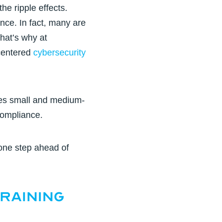
he ripple effects.
nce. In fact, many are
hat’s why at
-centered
cybersecurity
ges small and medium-
compliance.
one step ahead of
raining