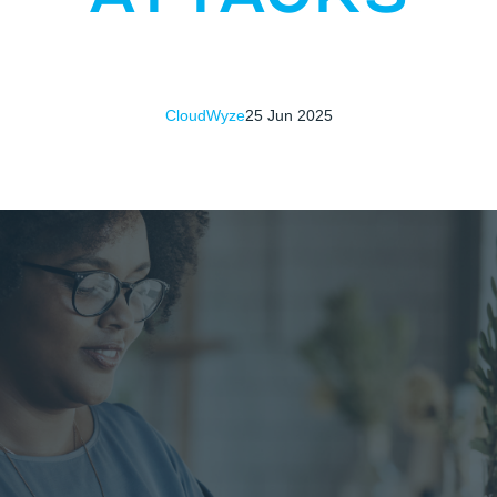
CloudWyze
25 Jun 2025