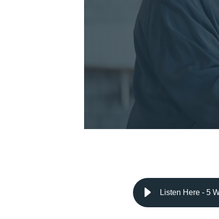
Listen Here - 5 