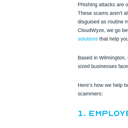
Phishing attacks are o
These scams aren't al
disguised as routine 
CloudWyze, we go beyo
solutions
that help you
Based in
Wilmington,
sized businesses fac
Here’s how we help b
scammers:
1. Employ