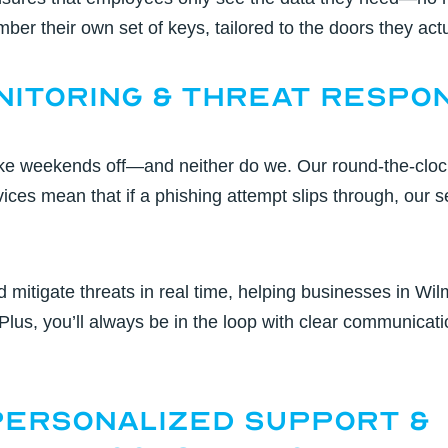
er their own set of keys, tailored to the doors they act
onitoring & Threat Respo
take weekends off—and neither do we. Our
round-the-cloc
vices
mean that if a phishing attempt slips through, our s
d mitigate threats in real time, helping businesses in
Wil
 Plus, you’ll always be in the loop with clear communicati
 Personalized Support &