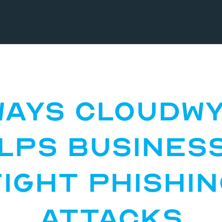
Ways CloudW
lps Busines
ight Phishi
Attacks