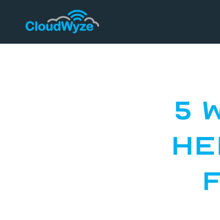
5 
He
F