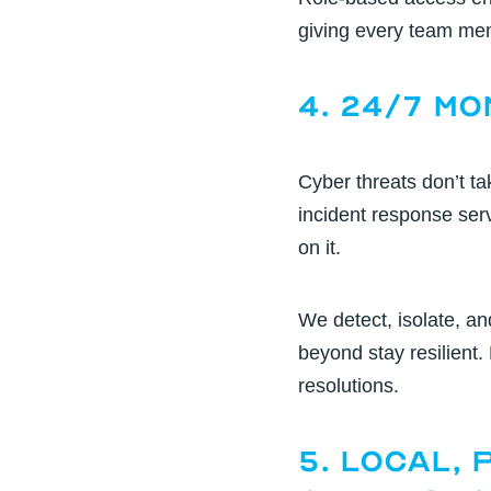
giving every team memb
4. 24/7 M
Cyber threats don’t 
incident response ser
on it.
We detect, isolate, an
beyond stay resilient.
resolutions.
5. Local,