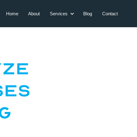
Home
About
Services
Blog
Contact
Services
yze
ses
ng