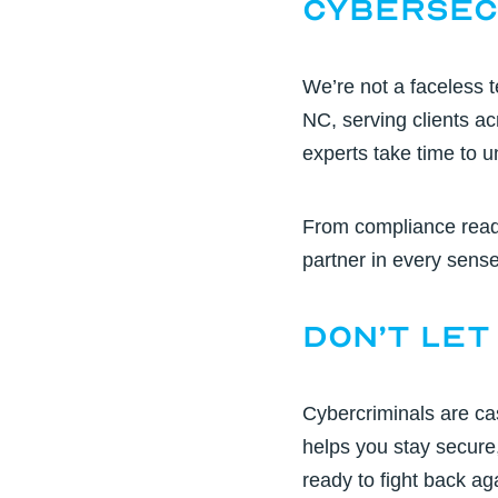
Cybersec
We’re not a faceless 
NC, serving clients a
experts
take time to u
From compliance read
partner in every sense 
Don’t Let
Cybercriminals are cas
helps you stay secure
ready to fight back ag