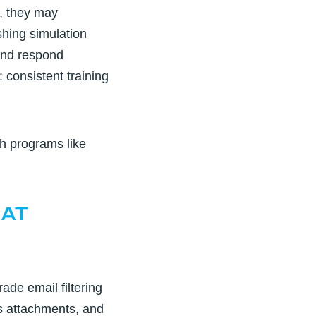
g, they may
hing simulation
 and respond
: consistent training
h programs like
eat
rade email filtering
s attachments, and