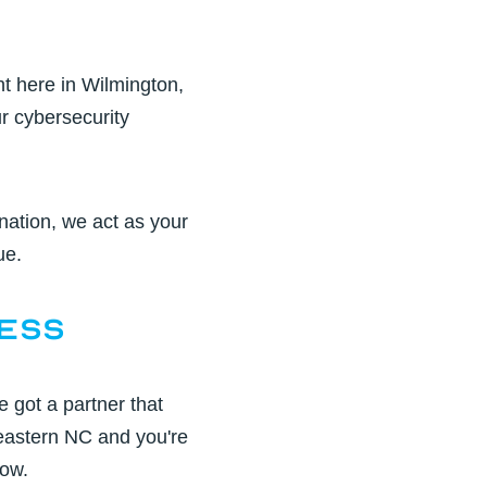
ht here in
Wilmington,
r cybersecurity
ation, we act as your
ue.
ness
e got a partner that
astern NC and you're
low.