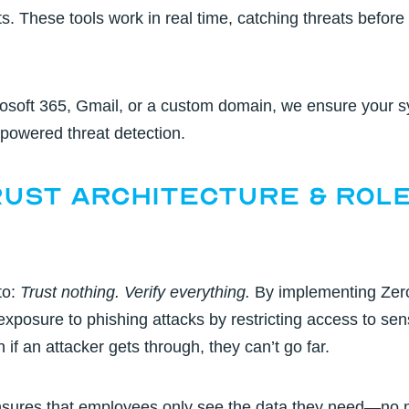
. These tools work in real time, catching threats before 
osoft 365, Gmail, or a custom domain, we ensure your s
powered threat detection.
rust Architecture & Rol
to:
Trust nothing. Verify everything.
By implementing
Zer
xposure to phishing attacks by restricting access to sen
if an attacker gets through, they can’t go far.
ures that employees only see the data they need—no mor