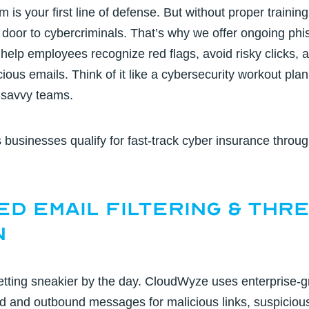
m is your first line of defense. But without proper trainin
door to cybercriminals. That’s why we offer
ongoing phis
 help employees recognize red flags, avoid risky clicks,
ious emails. Think of it like a cybersecurity workout plan
-savvy teams.
s businesses qualify for fast-track
cyber insurance
throug
ed Email Filtering & Thr
n
etting sneakier by the day. CloudWyze uses
enterprise-g
d and outbound messages for malicious links, suspiciou