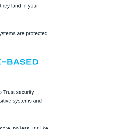
they land in your
ystems are protected
e-Based
o Trust security
sitive systems and
e, no less. It’s like