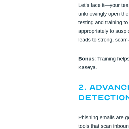
Let’s face it—your tea
unknowingly open the 
testing and training
to
appropriately to suspic
leads to strong, scam
Bonus
: Training help
Kaseya.
2. Advanc
Detectio
Phishing emails are g
tools
that scan inboun