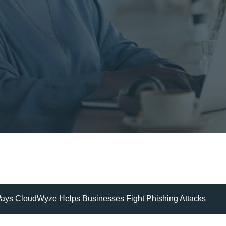
Ways CloudWyze Helps Businesses Fight Phishing Attacks