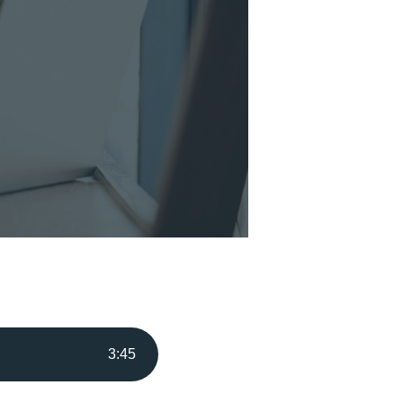
3
:
45