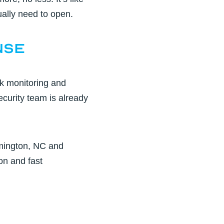
ually need to open.
nse
k monitoring and
ecurity team is already
mington, NC
and
on and fast