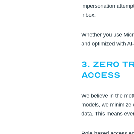
impersonation attempts
inbox.
Whether you use Micr
and optimized with
AI-
3. Zero T
Access
We believe in the mot
models,
we minimize e
data. This means even 
Role-based access ens