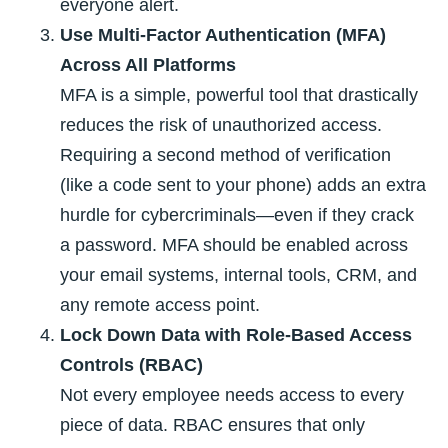
everyone alert.
Use Multi-Factor Authentication (MFA)
Across All Platforms
MFA is a simple, powerful tool that drastically
reduces the risk of unauthorized access.
Requiring a second method of verification
(like a code sent to your phone) adds an extra
hurdle for cybercriminals—even if they crack
a password. MFA should be enabled across
your email systems, internal tools, CRM, and
any remote access point.
Lock Down Data with Role-Based Access
Controls (RBAC)
Not every employee needs access to every
piece of data. RBAC ensures that only