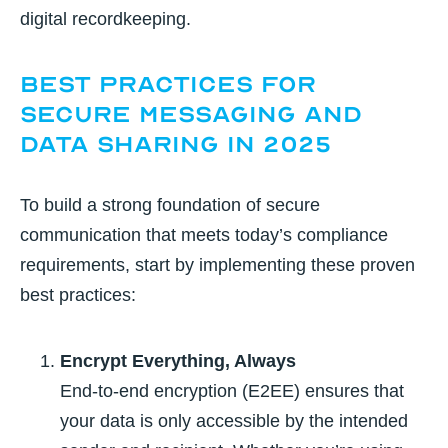
digital recordkeeping.
Best Practices for
Secure Messaging and
Data Sharing in 2025
To build a strong foundation of secure
communication that meets today’s compliance
requirements, start by implementing these proven
best practices:
Encrypt Everything, Always
End-to-end encryption (E2EE) ensures that
your data is only accessible by the intended