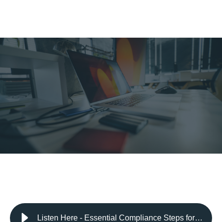
Listen Here - Essential Compliance Steps for Data Security: How Encryption Can Safeguard Your Sensitive Information