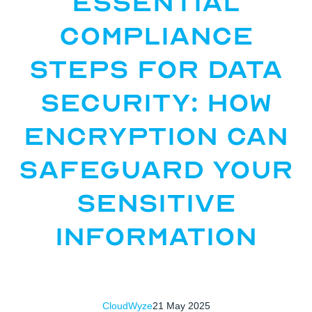
Essential
Compliance
Steps for Data
Security: How
Encryption Can
Safeguard Your
Sensitive
Information
CloudWyze
21 May 2025