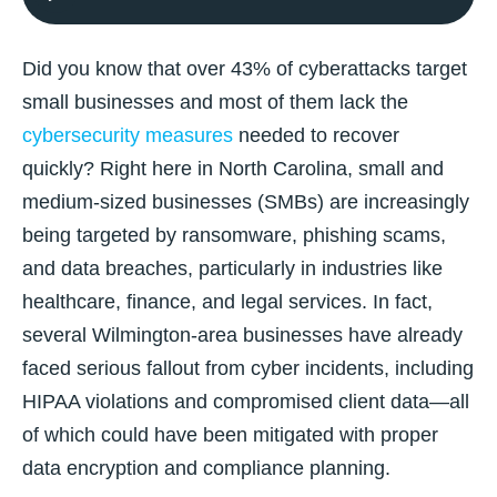
Did you know that over 43% of cyberattacks target
small businesses and most of them lack the
cybersecurity measures
needed to recover
quickly? Right here in North Carolina, small and
medium-sized businesses (SMBs) are increasingly
being targeted by ransomware, phishing scams,
and data breaches, particularly in industries like
healthcare, finance, and legal services. In fact,
several Wilmington-area businesses have already
faced serious fallout from cyber incidents, including
HIPAA violations and compromised client data—all
of which could have been mitigated with proper
data encryption and compliance planning.