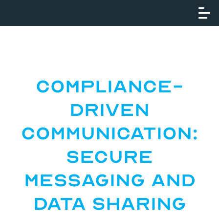
Compliance-
Driven
Communication:
Secure
Messaging and
Data Sharing