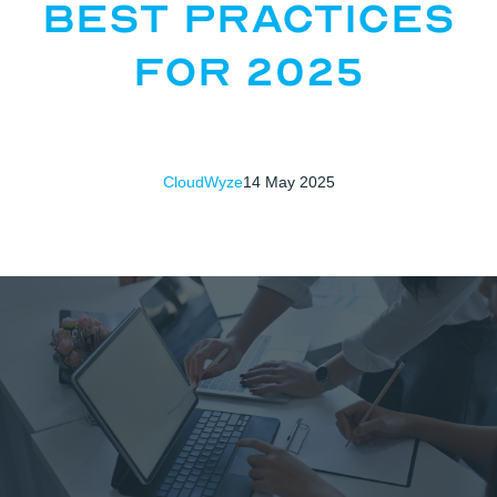
Best Practices
for 2025
CloudWyze
14 May 2025