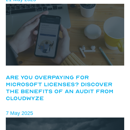
Are You Overpaying for
Microsoft Licenses? Discover
the Benefits of an Audit from
CloudWyze
7 May 2025