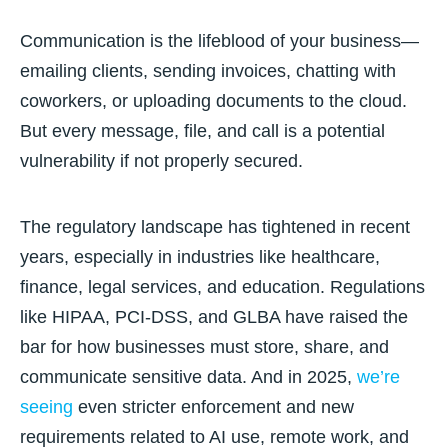
Communication is the lifeblood of your business—
emailing clients, sending invoices, chatting with
coworkers, or uploading documents to the cloud.
But every message, file, and call is a potential
vulnerability if not properly secured.
The regulatory landscape has tightened in recent
years, especially in industries like healthcare,
finance, legal services, and education. Regulations
like
HIPAA, PCI-DSS, and GLBA
have raised the
bar for how businesses must store, share, and
communicate sensitive data. And in 2025,
we’re
seeing
even
stricter enforcement and new
requirements related to AI use, remote work, and