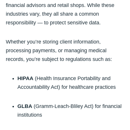
financial advisors and retail shops. While these
industries vary, they all share a common
responsibility — to protect sensitive data.
Whether you’re storing client information,
processing payments, or managing medical
records, you’re subject to regulations such as:
HIPAA
(Health Insurance Portability and
Accountability Act) for healthcare practices
GLBA
(Gramm-Leach-Bliley Act) for financial
institutions