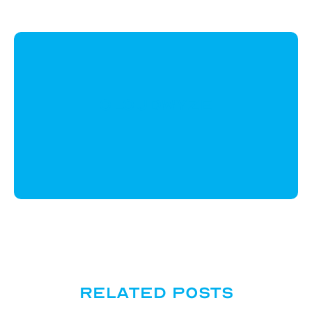
CloudWyze
Related posts