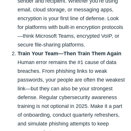
sender and recipient. Whether you’re using
email, cloud storage, or messaging apps,
encryption is your first line of defense. Look
for platforms with built-in encryption protocols
—think Microsoft Teams, encrypted VoIP, or
secure file-sharing platforms.
Train Your Team—Then Train Them Again
Human error remains the #1 cause of data
breaches. From phishing links to weak
passwords, your people are often the weakest
link—but they can also be your strongest
defense. Regular cybersecurity awareness
training is not optional in 2025. Make it a part
of onboarding, conduct quarterly refreshers,
and simulate phishing attempts to keep