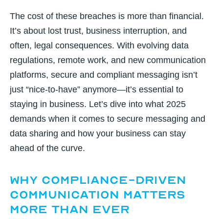
The cost of these breaches is more than financial.
It’s about lost trust, business interruption, and
often, legal consequences. With evolving data
regulations, remote work, and new communication
platforms, secure and compliant messaging isn’t
just “nice-to-have” anymore—it’s essential to
staying in business. Let’s dive into what 2025
demands when it comes to secure messaging and
data sharing and how your business can stay
ahead of the curve.
Why Compliance-Driven
Communication Matters
More Than Ever