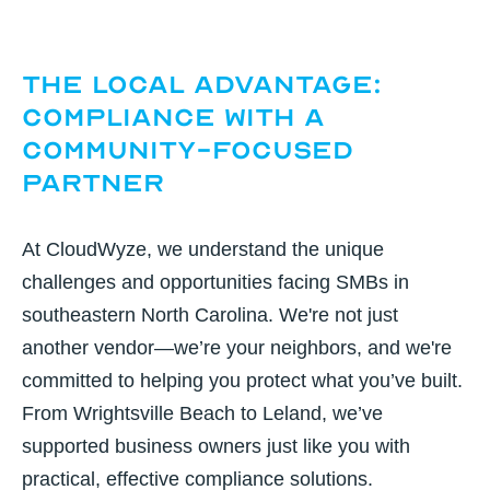
The Local Advantage:
Compliance with a
Community-Focused
Partner
At CloudWyze, we understand the unique
challenges and opportunities facing SMBs in
southeastern North Carolina. We're not just
another vendor—we’re your neighbors, and we're
committed to helping you protect what you’ve built.
From Wrightsville Beach to Leland, we’ve
supported business owners just like you with
practical, effective compliance solutions.