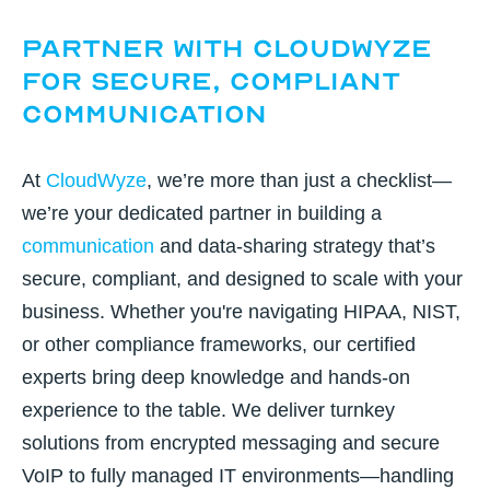
Partner with CloudWyze
for Secure, Compliant
Communication
At
CloudWyze
, we’re more than just a checklist—
we’re your dedicated partner in building a
communication
and data-sharing strategy that’s
secure, compliant, and designed to scale with your
business. Whether you're navigating HIPAA, NIST,
or other compliance frameworks, our
certified
experts bring deep knowledge and hands-on
experience to the table. We deliver turnkey
solutions
from encrypted messaging and secure
VoIP to fully managed IT environments—handling