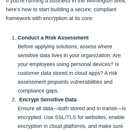
If you're running a business in the Wilmington area,
here’s how to start building a secure, compliant
framework with encryption at its core:
Conduct a Risk Assessment
Before applying solutions, assess where
sensitive data lives in your organization. Are
your employees using personal devices? Is
customer data stored in cloud apps? A risk
assessment pinpoints vulnerabilities and
compliance gaps.
Encrypt Sensitive Data
Ensure all data—both stored and in transit—is
encrypted. Use SSL/TLS for websites, enable
encryption in cloud platforms, and make sure