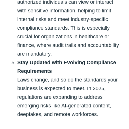
authorized individuals can view or interact
with sensitive information, helping to limit
internal risks and meet industry-specific
compliance standards. This is especially
crucial for organizations in healthcare or
finance, where audit trails and accountability
are mandatory.
Stay Updated with Evolving Compliance
Requirements
Laws change, and so do the standards your
business is expected to meet. In 2025,
regulations are expanding to address
emerging risks like AI-generated content,
deepfakes, and remote workforces.