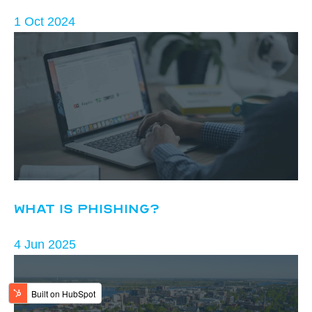
1 Oct 2024
What is Phishing?
4 Jun 2025