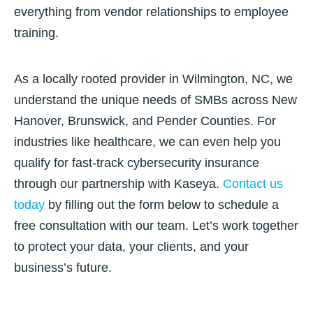
everything from vendor relationships to employee
training.
As a locally rooted provider in Wilmington, NC, we
understand the unique needs of SMBs across New
Hanover, Brunswick, and Pender Counties. For
industries like healthcare, we can even help you
qualify for fast-track cybersecurity insurance
through our partnership with Kaseya.
Contact us
today
by filling out the form below to schedule a
free consultation with our team. Let’s work together
to protect your data, your clients, and your
business’s future.