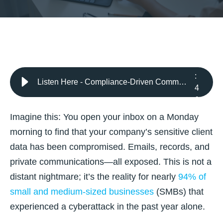
4
:
Listen Here - Compliance-Driven Communication: Secure Messaging and Data Sharing Best Practices for 2025
4
6
Imagine this: You open your inbox on a Monday
morning to find that your company’s sensitive client
data has been compromised. Emails, records, and
private communications—all exposed. This is not a
distant nightmare;
it’s the reality for nearly
94% of
small and medium-sized businesses
(SMBs)
that
experienced a cyberattack in the past year alone.