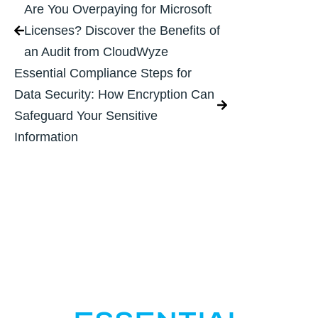
Are You Overpaying for Microsoft
Licenses? Discover the Benefits of
an Audit from CloudWyze
Essential Compliance Steps for
Data Security: How Encryption Can
Safeguard Your Sensitive
Information