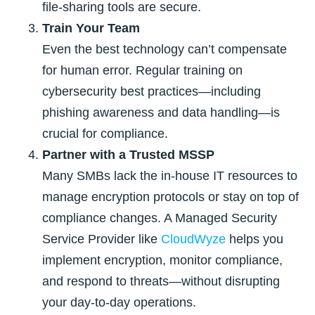
file-sharing tools are secure.
Train Your Team
Even the best technology can’t compensate
for human error. Regular training on
cybersecurity best practices—including
phishing awareness and data handling—is
crucial for compliance.
Partner with a Trusted MSSP
Many SMBs lack the in-house IT resources to
manage encryption protocols or stay on top of
compliance changes. A Managed Security
Service Provider like
CloudWyze
helps you
implement encryption, monitor compliance,
and respond to threats—without disrupting
your day-to-day operations.