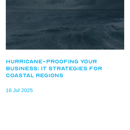
Hurricane-Proofing Your
Business: IT Strategies for
Coastal Regions
16 Jul 2025