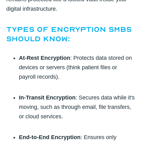
digital infrastructure.
Types of Encryption SMBs
Should Know:
At-Rest Encryption
: Protects data stored on
devices or servers (think patient files or
payroll records).
In-Transit Encryption
: Secures data while it's
moving, such as through email, file transfers,
or cloud services.
End-to-End Encryption
: Ensures only