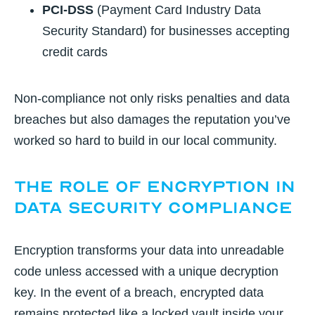
PCI-DSS
(Payment Card Industry Data
Security Standard) for businesses accepting
credit cards
Non-compliance not only risks penalties and data
breaches but also damages the reputation you’ve
worked so hard to build in our local community.
The Role of Encryption in
Data Security Compliance
Encryption transforms your data into unreadable
code unless accessed with a unique decryption
key. In the event of a breach, encrypted data
remains protected like a locked vault inside your