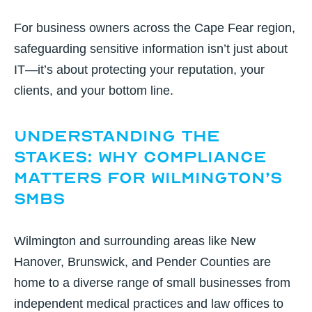
For business owners across the Cape Fear region,
safeguarding sensitive information isn’t just about
IT—it’s about protecting your reputation, your
clients, and your bottom line.
Understanding the
Stakes: Why Compliance
Matters for Wilmington’s
SMBs
Wilmington and surrounding areas like New
Hanover, Brunswick, and Pender Counties are
home to a diverse range of small businesses from
independent medical practices and law offices to