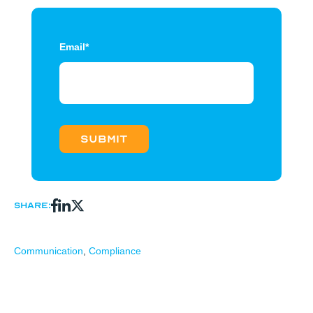
Email
*
Share:
Communication
,
Compliance