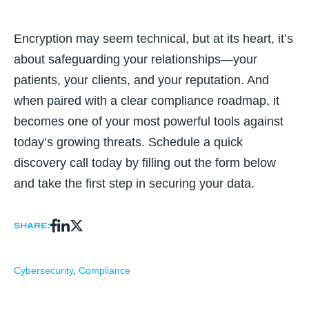
Encryption may seem technical, but at its heart, it’s
about safeguarding your relationships—your
patients, your clients, and your reputation. And
when paired with a clear compliance roadmap, it
becomes one of your most powerful tools against
today’s growing threats. Schedule a quick
discovery call today by filling out the form below
and take the first step in securing your data.
Share:
Cybersecurity
,
Compliance