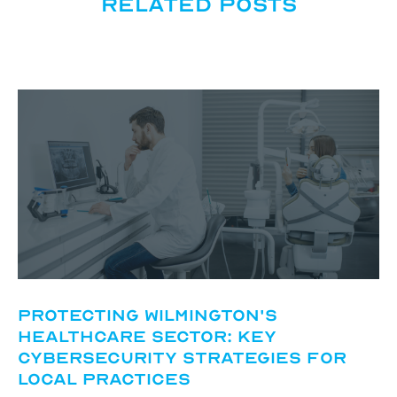
Related posts
Protecting Wilmington's
Healthcare Sector: Key
Cybersecurity Strategies for
Local Practices