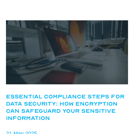
Essential Compliance Steps for
Data Security: How Encryption
Can Safeguard Your Sensitive
Information
21 May 2025