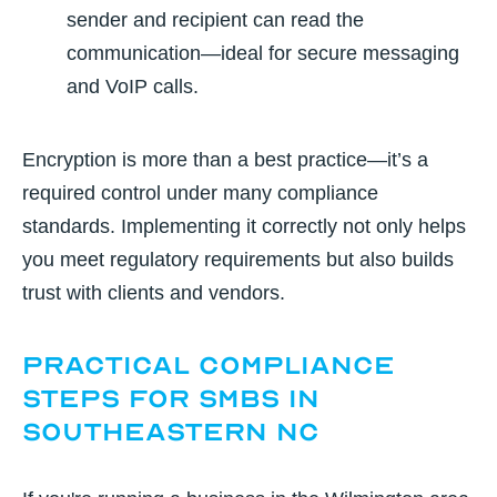
sender and recipient can read the
communication—ideal for secure messaging
and VoIP calls.
Encryption is more than a best practice—it’s a
required control under many compliance
standards. Implementing it correctly not only helps
you meet regulatory requirements but also builds
trust with clients and vendors.
Practical Compliance
Steps for SMBs in
Southeastern NC