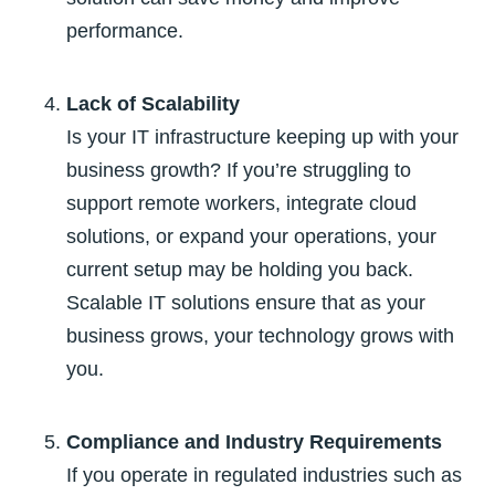
performance.
Lack of Scalability
Is your IT infrastructure keeping up with your
business growth? If you’re struggling to
support remote workers, integrate cloud
solutions, or expand your operations, your
current setup may be holding you back.
Scalable IT solutions ensure that as your
business grows, your technology grows with
you.
Compliance and Industry Requirements
If you operate in regulated industries such as