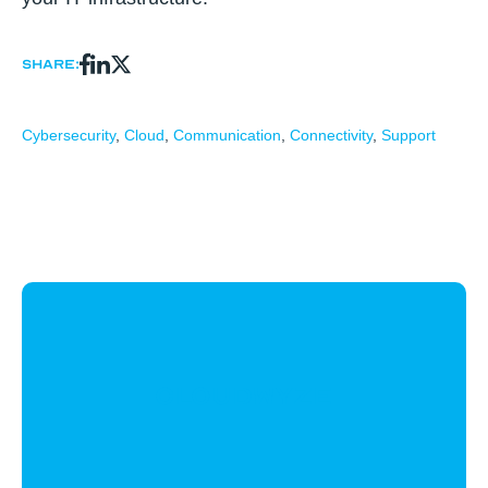
Share:
Cybersecurity
,
Cloud
,
Communication
,
Connectivity
,
Support
CloudWyze