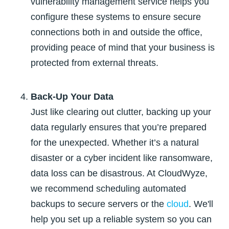
vulnerability management service helps you
configure these systems to ensure secure
connections both in and outside the office,
providing peace of mind that your business is
protected from external threats.
Back-Up Your Data
Just like clearing out clutter, backing up your
data regularly ensures that you’re prepared
for the unexpected. Whether it’s a natural
disaster or a cyber incident like ransomware,
data loss can be disastrous. At CloudWyze,
we recommend scheduling automated
backups to secure servers or the
cloud
. We'll
help you set up a reliable system so you can