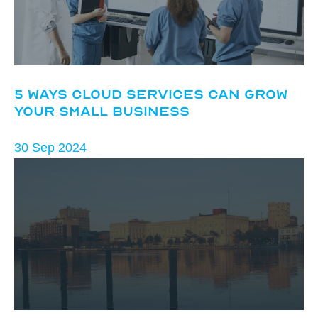
5 Ways Cloud Services Can Grow
Your Small Business
30 Sep 2024