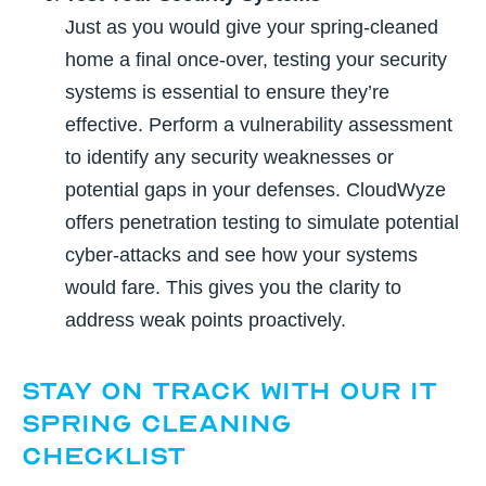
Just as you would give your spring-cleaned
home a final once-over, testing your security
systems is essential to ensure they’re
effective. Perform a vulnerability assessment
to identify any security weaknesses or
potential gaps in your defenses. CloudWyze
offers penetration testing to simulate potential
cyber-attacks and see how your systems
would fare. This gives you the clarity to
address weak points proactively.
Stay on Track with Our IT
Spring Cleaning
Checklist