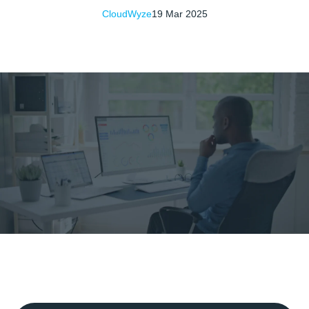
CloudWyze
19 Mar 2025