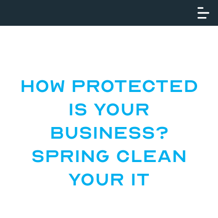
How Protected
Is Your
Business?
Spring Clean
Your IT