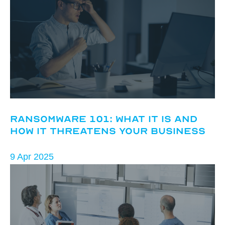
Ransomware 101: What It Is and
How It Threatens Your Business
9 Apr 2025