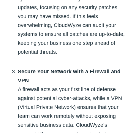
updates, focusing on any security patches
you may have missed. If this feels
overwhelming, CloudWyze can audit your
systems to ensure all patches are up-to-date,
keeping your business one step ahead of
potential threats.
Secure Your Network with a Firewall and
VPN
A firewall acts as your first line of defense
against potential cyber-attacks, while a VPN
(Virtual Private Network) ensures that your
team can work remotely without exposing
sensitive business data. CloudWyze’s