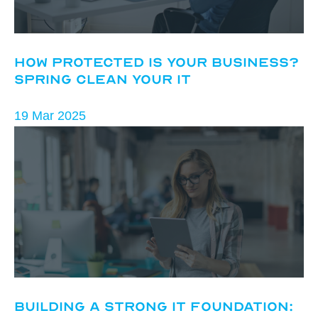
How Protected Is Your Business?
Spring Clean Your IT
19 Mar 2025
Building a Strong IT Foundation: