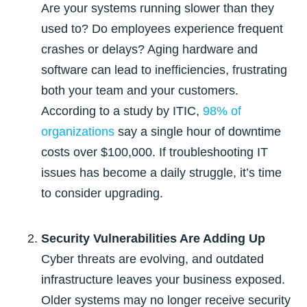
Are your systems running slower than they
used to? Do employees experience frequent
crashes or delays? Aging hardware and
software can lead to inefficiencies, frustrating
both your team and your customers.
According to a study by ITIC,
98% of
organizations
say a single hour of downtime
costs over $100,000
. If troubleshooting IT
issues has become a daily struggle, it’s time
to consider upgrading.
Security Vulnerabilities Are Adding Up
Cyber threats are evolving, and outdated
infrastructure leaves your business exposed.
Older systems may no longer receive security