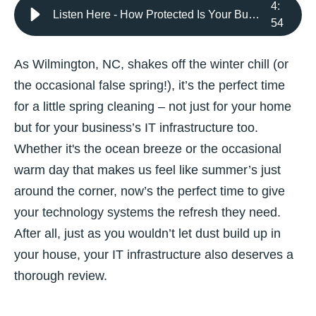
4
:
Listen Here - How Protected Is Your Business? Spring Clean Your IT
54
As Wilmington, NC, shakes off the winter chill (or
the occasional false spring!), it’s the perfect time
for a little spring cleaning – not just for your home
but for your business’s IT infrastructure too.
Whether it's the ocean breeze or the occasional
warm day that makes us feel like summer’s just
around the corner, now’s the perfect time to give
your technology systems the refresh they need.
After all, just as you wouldn’t let dust build up in
your house, your IT infrastructure also deserves a
thorough review.