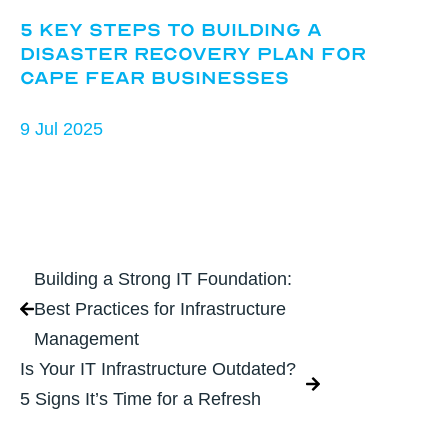
5 Key Steps to Building a
Disaster Recovery Plan for
Cape Fear Businesses
9 Jul 2025
Building a Strong IT Foundation:
Best Practices for Infrastructure
Management
Is Your IT Infrastructure Outdated?
5 Signs It’s Time for a Refresh