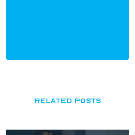
CloudWyze
Related posts