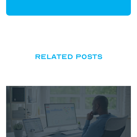
Related posts