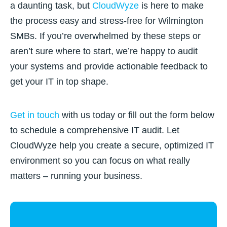
a daunting task, but
CloudWyze
is here to make
the process easy and stress-free for Wilmington
SMBs. If you’re overwhelmed by these steps or
aren’t sure where to start, we’re happy to audit
your systems and provide actionable feedback to
get your IT in top shape.
Get in touch
with us today or fill out the form below
to schedule a comprehensive IT audit. Let
CloudWyze help you create a secure, optimized IT
environment so you can focus on what really
matters – running your business.