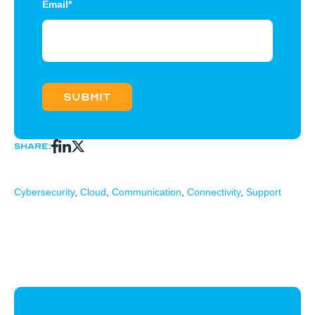
Email
*
Share:
Cybersecurity
,
Cloud
,
Communication
,
Connectivity
,
Support