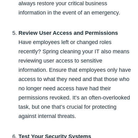
always restore your critical business
information in the event of an emergency.
Review User Access and Permissions
Have employees left or changed roles
recently? Spring cleaning your IT also means
reviewing user access to sensitive
information. Ensure that employees only have
access to what they need and that those who
no longer need access have had their
permissions revoked. It’s an often-overlooked
task, but one that’s crucial for protecting
against internal threats.
Test Your Security Systems