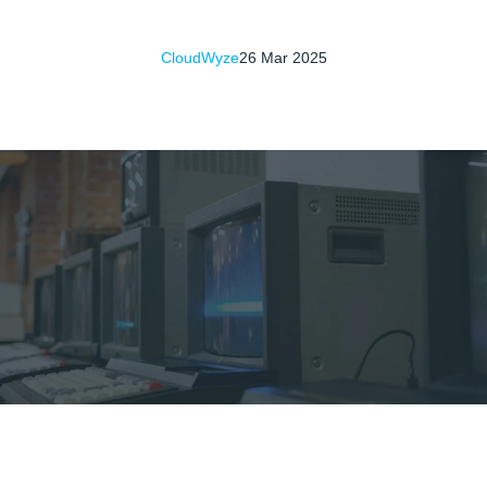
CloudWyze
26 Mar 2025