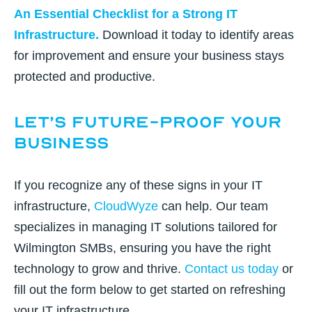
An Essential Checklist for a Strong IT
Infrastructure
.
Download it today to identify areas
for improvement and ensure your business stays
protected and productive.
Let’s Future-Proof Your
Business
If you recognize any of these signs in your IT
infrastructure,
CloudWyze
can help. Our team
specializes in managing IT solutions tailored for
Wilmington SMBs, ensuring you have the right
technology to grow and thrive.
Contact us today
or
fill out the form below
to get started on refreshing
your IT infrastructure.