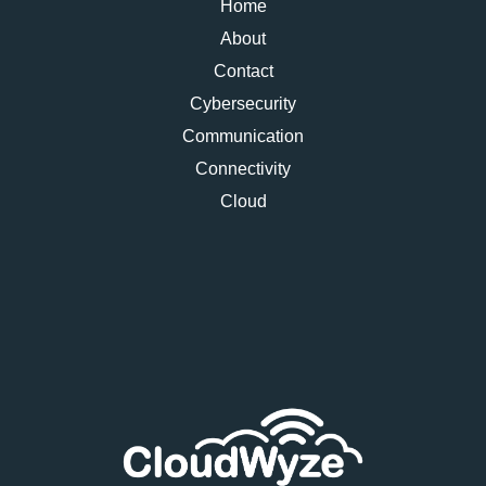
Home
About
Contact
Cybersecurity
Communication
Connectivity
Cloud