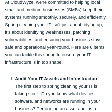
At CloudWyze, we’re committed to helping local
small and medium businesses (SMBs) keep their
systems running smoothly, securely, and efficiently.
Spring cleaning your IT isn’t just about tidying up;
it’s about identifying weaknesses, patching
vulnerabilities, and ensuring your business stays
safe and operational year-round.
Here are 6 items
you can tackle this spring to ensure your IT
infrastructure is in top shape.
Audit Your IT Assets and Infrastructure
The first step to spring cleaning your IT is
taking stock. Do you know what devices,
software, and networks are running in your
business? Performing an asset audit is a