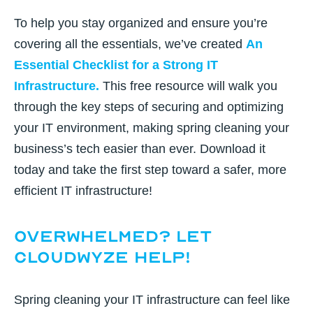
To help you stay organized and ensure you’re
covering all the essentials, we’ve created
An
Essential Checklist for a Strong IT
Infrastructure
.
This free resource will walk you
through the key steps of securing and optimizing
your IT environment, making spring cleaning your
business’s tech easier than ever. Download it
today and take the first step toward a safer, more
efficient IT infrastructure!
Overwhelmed? Let
CloudWyze Help!
Spring cleaning your IT infrastructure can feel like