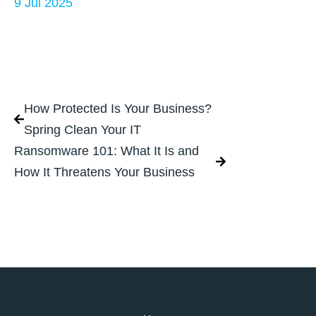
9 Jul 2025
How Protected Is Your Business?
Spring Clean Your IT
Ransomware 101: What It Is and
How It Threatens Your Business