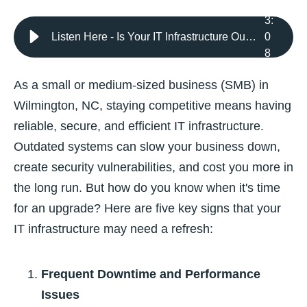
3
:
Listen Here - Is Your IT Infrastructure Outdated? 5 Signs It’s Time for a Refresh
0
8
As a small or medium-sized business (SMB) in
Wilmington, NC, staying competitive means having
reliable, secure, and efficient IT infrastructure.
Outdated systems can slow your business down,
create security vulnerabilities, and cost you more in
the long run. But how do you know when it's time
for an upgrade? Here are five key signs that your
IT infrastructure may need a refresh:
Frequent Downtime and Performance
Issues