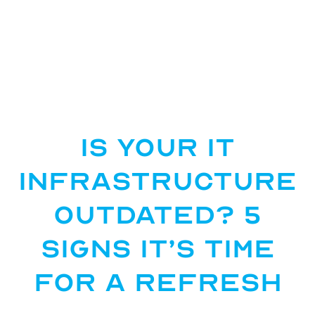
Is Your IT
Infrastructure
Outdated? 5
Signs It’s Time
for a Refresh