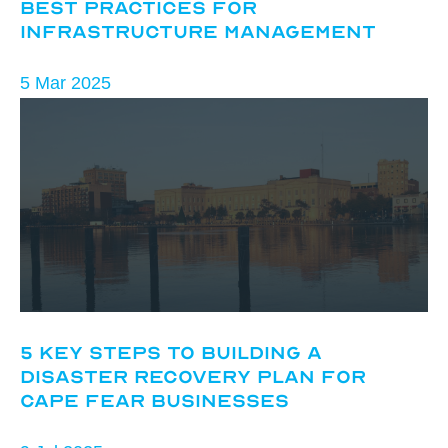
Best Practices for
Infrastructure Management
5 Mar 2025
5 Key Steps to Building a
Disaster Recovery Plan for
Cape Fear Businesses