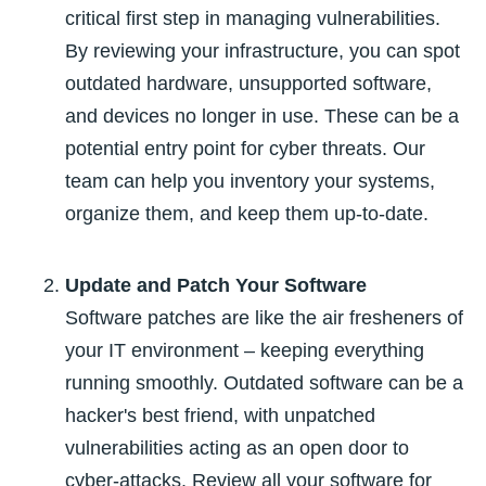
critical first step in managing vulnerabilities.
By reviewing your infrastructure, you can spot
outdated hardware, unsupported software,
and devices no longer in use. These can be a
potential entry point for cyber threats. Our
team can help you inventory your systems,
organize them, and keep them up-to-date.
Update and Patch Your Software
Software patches are like the air fresheners of
your IT environment – keeping everything
running smoothly. Outdated software can be a
hacker's best friend, with unpatched
vulnerabilities acting as an open door to
cyber-attacks. Review all your software for