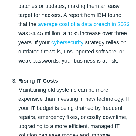
patches or updates, making them an easy
target for hackers. A report from IBM found
that
the
average cost of a data breach in 2023
was $4.45 million, a 15% increase over three
years
. If your
cybersecurity
strategy relies on
outdated firewalls, unsupported software, or
weak passwords, your business is at risk.
Rising IT Costs
Maintaining old systems can be more
expensive than investing in new technology. If
your IT budget is being drained by frequent
repairs, emergency fixes, or costly downtime,
upgrading to a more efficient, managed IT
solution can save money and improve