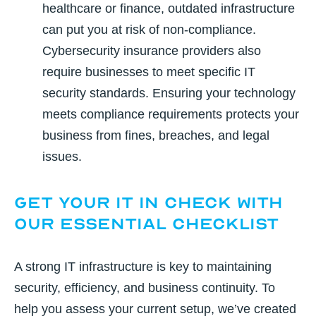
healthcare or finance, outdated infrastructure
can put you at risk of non-compliance.
Cybersecurity insurance providers also
require businesses to meet specific IT
security standards. Ensuring your technology
meets compliance requirements protects your
business from fines, breaches, and legal
issues.
Get Your IT in Check With
Our Essential Checklist
A strong IT infrastructure is key to maintaining
security, efficiency, and business continuity. To
help you assess your current setup, we’ve created