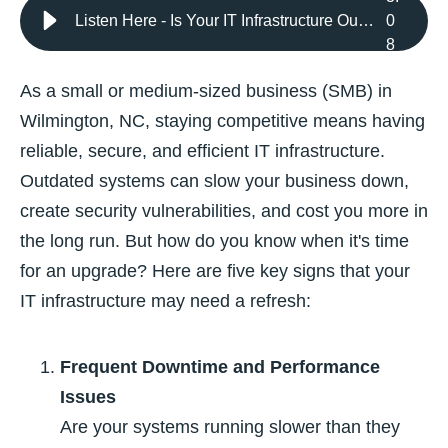
Listen Here - Is Your IT Infrastructure Outdated? 5 Signs It’s Time for a Refresh
0
8
As a small or medium-sized business (SMB) in
Wilmington, NC, staying competitive means having
reliable, secure, and efficient IT infrastructure.
Outdated systems can slow your business down,
create security vulnerabilities, and cost you more in
the long run. But how do you know when it's time
for an upgrade? Here are five key signs that your
IT infrastructure may need a refresh:
Frequent Downtime and Performance
Issues
Are your systems running slower than they