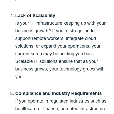
Lack of Scalability
Is your IT infrastructure keeping up with your
business growth? If you’re struggling to
support remote workers, integrate cloud
solutions, or expand your operations, your
current setup may be holding you back.
Scalable IT solutions ensure that as your
business grows, your technology grows with
you.
Compliance and Industry Requirements
If you operate in regulated industries such as
healthcare or finance, outdated infrastructure