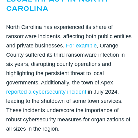
Carolina
North Carolina has experienced its share of
ransomware incidents, affecting both public entities
and private businesses.
For example
,
Orange
County suffered its third ransomware infection in
six years
, disrupting county operations and
highlighting the persistent threat to local
governments. Additionally, the
town of Apex
reported a cybersecurity incident
in July 2024,
leading to the shutdown of some town services.
These incidents underscore the importance of
robust cybersecurity measures for organizations of
all sizes in the region.