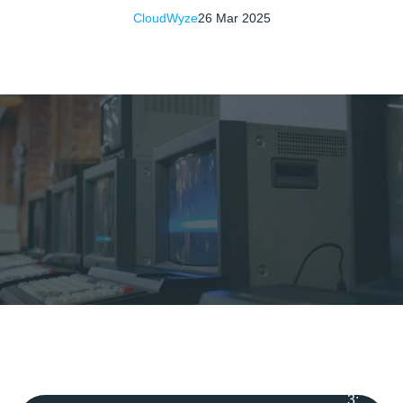
CloudWyze
26 Mar 2025
3
: