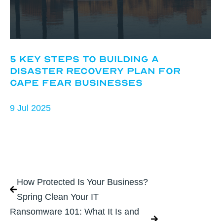
5 Key Steps to Building a
Disaster Recovery Plan for
Cape Fear Businesses
9 Jul 2025
How Protected Is Your Business?
Spring Clean Your IT
Ransomware 101: What It Is and