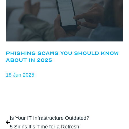
Phishing Scams You Should Know
About in 2025
18 Jun 2025
Is Your IT Infrastructure Outdated?
5 Signs It’s Time for a Refresh