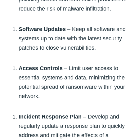
reduce the risk of malware infiltration.
Software Updates
– Keep all software and
systems up to date with the latest security
patches to close vulnerabilities.
Access Controls
– Limit user access to
essential systems and data, minimizing the
potential spread of ransomware within your
network.
Incident Response Plan
– Develop and
regularly update a response plan to quickly
address and mitigate the effects of a