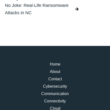
No Joke: Real-Life Ransomware
Attacks in NC
Home
About
Contact
Cybersecurity
Communication
Connectivity
Cloud