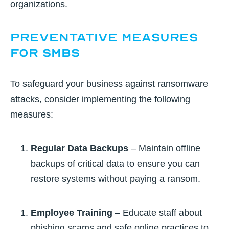
organizations.
Preventative Measures
for SMBs
To safeguard your business against ransomware
attacks, consider implementing the following
measures:
Regular Data Backups
– Maintain offline
backups of critical data to ensure you can
restore systems without paying a ransom.
Employee Training
– Educate staff about
phishing scams and safe online practices to