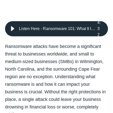
4
:
Listen Here - Ransomware 101: What It Is and How It Threatens Your Business
3
2
Ransomware attacks have become a significant
threat to businesses worldwide, and small to
medium-sized businesses (SMBs) in Wilmington,
North Carolina, and the surrounding Cape Fear
region are no exception. Understanding what
ransomware is and how it can impact your
business is crucial. Without the right protections in
place, a single attack could leave your business
drowning in financial loss or worse, completely