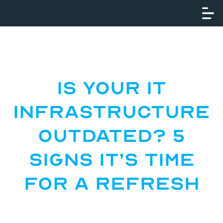
Is Your IT
Infrastructure
Outdated? 5
Signs It’s Time
for a Refresh