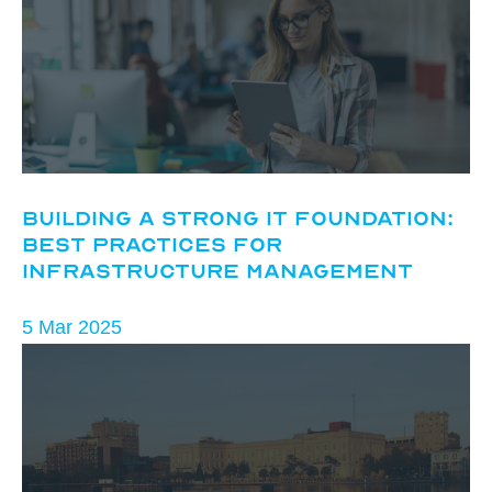
Building a Strong IT Foundation:
Best Practices for
Infrastructure Management
5 Mar 2025