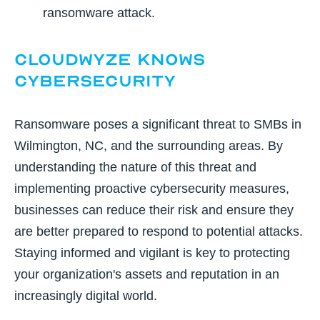
ransomware attack.
CloudWyze Knows
Cybersecurity
Ransomware poses a significant threat to SMBs in
Wilmington, NC, and the surrounding areas. By
understanding the nature of this threat and
implementing proactive cybersecurity measures,
businesses can reduce their risk and ensure they
are better prepared to respond to potential attacks.
Staying informed and vigilant is key to protecting
your organization's assets and reputation in an
increasingly digital world.