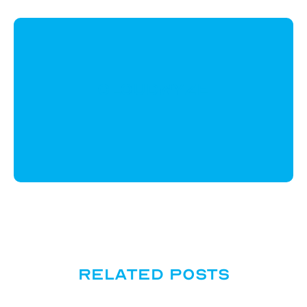
CloudWyze
Related posts