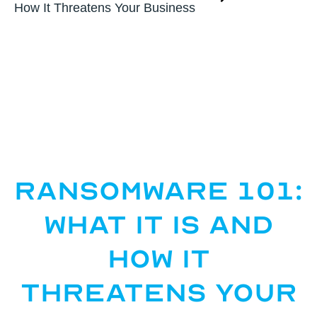
How It Threatens Your Business
Ransomware 101:
What It Is and
How It
Threatens Your