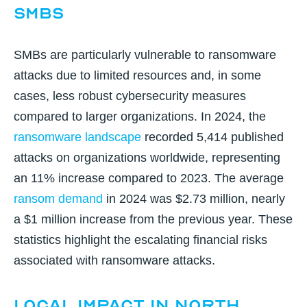
SMBs
SMBs are particularly vulnerable to ransomware
attacks due to limited resources and, in some
cases, less robust cybersecurity measures
compared to larger organizations. In 2024, the
ransomware landscape
recorded 5,414 published
attacks on organizations worldwide, representing
an 11% increase compared to 2023. The average
ransom demand
in 2024 was $2.73 million, nearly
a $1 million increase from the previous year. These
statistics highlight the escalating financial risks
associated with ransomware attacks.
Local Impact in North