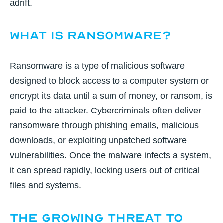
adrift.
What is Ransomware?
Ransomware is a type of malicious software
designed to block access to a computer system or
encrypt its data until a sum of money, or ransom, is
paid to the attacker. Cybercriminals often deliver
ransomware through phishing emails, malicious
downloads, or exploiting unpatched software
vulnerabilities. Once the malware infects a system,
it can spread rapidly, locking users out of critical
files and systems.
The Growing Threat to