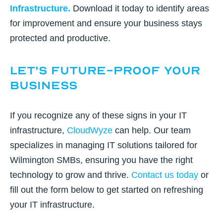
Infrastructure
.
Download it today to identify areas
for improvement and ensure your business stays
protected and productive.
Let’s Future-Proof Your
Business
If you recognize any of these signs in your IT
infrastructure,
CloudWyze
can help. Our team
specializes in managing IT solutions tailored for
Wilmington SMBs, ensuring you have the right
technology to grow and thrive.
Contact us today
or
fill out the form below
to get started on refreshing
your IT infrastructure.