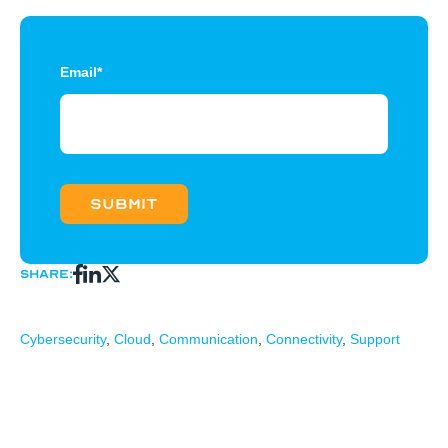
Email
*
Share:
Cybersecurity
,
Cloud
,
Communication
,
Connectivity
,
Support