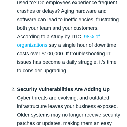
used to? Do employees experience frequent
crashes or delays? Aging hardware and
software can lead to inefficiencies, frustrating
both your team and your customers.
According to a study by ITIC,
98% of
organizations
say a single hour of downtime
costs over $100,000
. If troubleshooting IT
issues has become a daily struggle, it’s time
to consider upgrading.
Security Vulnerabilities Are Adding Up
Cyber threats are evolving, and outdated
infrastructure leaves your business exposed.
Older systems may no longer receive security
patches or updates, making them an easy