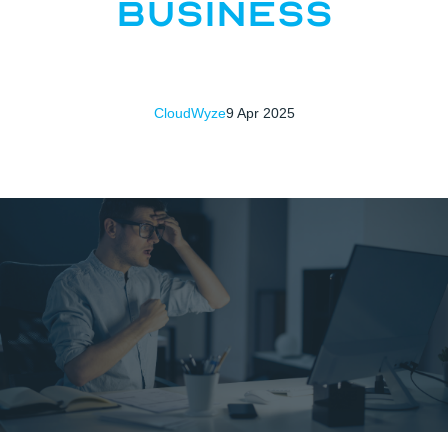
Business
CloudWyze
9 Apr 2025