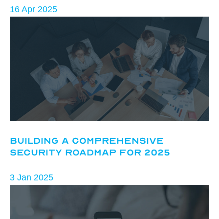
16 Apr 2025
Building a Comprehensive
Security Roadmap for 2025
3 Jan 2025