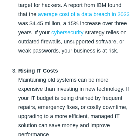
target for hackers. A report from IBM found
that
the
average cost of a data breach in 2023
was $4.45 million, a 15% increase over three
years
. If your
cybersecurity
strategy relies on
outdated firewalls, unsupported software, or
weak passwords, your business is at risk.
Rising IT Costs
Maintaining old systems can be more
expensive than investing in new technology. If
your IT budget is being drained by frequent
repairs, emergency fixes, or costly downtime,
upgrading to a more efficient, managed IT
solution can save money and improve
performance.