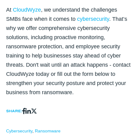
At
CloudWyze
, we understand the challenges
SMBs face when it comes to
cybersecurity
. That’s
why we offer comprehensive cybersecurity
solutions, including proactive monitoring,
ransomware protection, and employee security
training to help businesses stay ahead of cyber
threats. Don't wait until an attack happens - contact
CloudWyze today or fill out the form below to
strengthen your security posture and protect your
business from ransomware.
Share:
Cybersecurity
,
Ransomware