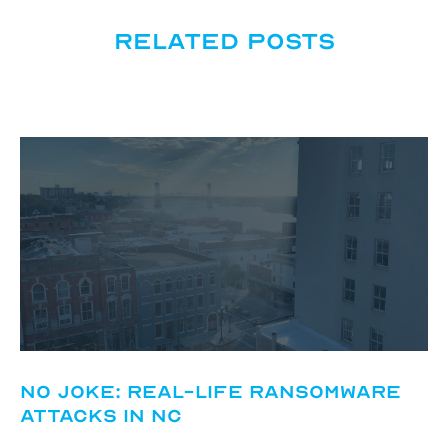
Related posts
No Joke: Real-Life Ransomware
Attacks in NC