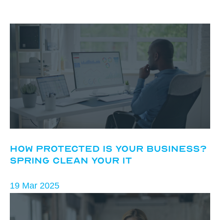
How Protected Is Your Business?
Spring Clean Your IT
19 Mar 2025