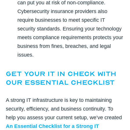
can put you at risk of non-compliance.
Cybersecurity insurance providers also
require businesses to meet specific IT
security standards. Ensuring your technology
meets compliance requirements protects your
business from fines, breaches, and legal
issues.
Get Your IT in Check With
Our Essential Checklist
A strong IT infrastructure is key to maintaining
security, efficiency, and business continuity. To
help you assess your current setup, we’ve created
An Essential Checklist for a Strong IT