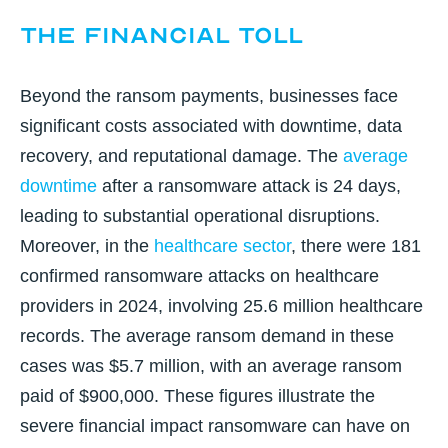
The Financial Toll
Beyond the ransom payments, businesses face
significant costs associated with downtime, data
recovery, and reputational damage. The
average
downtime
after a ransomware attack is 24 days
,
leading to substantial operational disruptions.
Moreover, in the
healthcare sector
,
there were 181
confirmed ransomware attacks on healthcare
providers in 2024, involving 25.6 million healthcare
records. The average ransom demand in these
cases was $5.7 million, with an average ransom
paid of $900,000. These figures illustrate the
severe
financial impact ransomware can have on