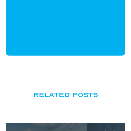
CloudWyze
Related posts