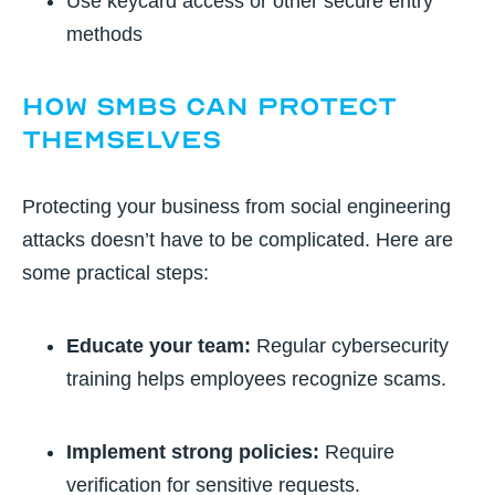
Use keycard access or other secure entry
methods
How SMBs Can Protect
Themselves
Protecting your business from social engineering
attacks doesn’t have to be complicated. Here are
some practical steps:
Educate your team:
Regular cybersecurity
training helps employees recognize scams.
Implement strong policies:
Require
verification for sensitive requests.