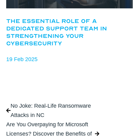
The Essential Role of a
Dedicated Support Team in
Strengthening Your
Cybersecurity
19 Feb 2025
No Joke: Real-Life Ransomware
Attacks in NC
Are You Overpaying for Microsoft
Licenses? Discover the Benefits of