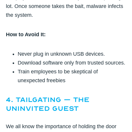
lot. Once someone takes the bait, malware infects
the system.
How to Avoid It:
Never plug in unknown USB devices.
Download software only from trusted sources.
Train employees to be skeptical of
unexpected freebies
4. Tailgating – The
Uninvited Guest
We all know the importance of holding the door