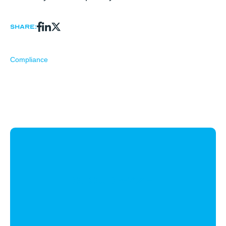
Share:
Compliance
CloudWyze