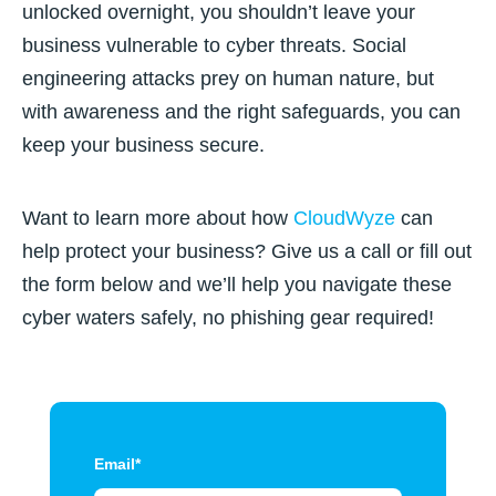
unlocked overnight, you shouldn’t leave your
business vulnerable to cyber threats. Social
engineering attacks prey on human nature, but
with awareness and the right safeguards, you can
keep your business secure.
Want to learn more about how
CloudWyze
can
help protect your business? Give us a call or fill out
the form below and we’ll help you navigate these
cyber waters safely, no phishing gear required!
Email
*