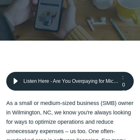
2
:
Listen Here - Are You Overpaying for Microsoft Licenses? Discover the Benefits of an Audit from CloudWyze
0
8
As a small or medium-sized business (SMB) owner
in Wilmington, NC, we know you're always looking
for ways to optimize operations and reduce
unnecessary expenses – us too. One often-