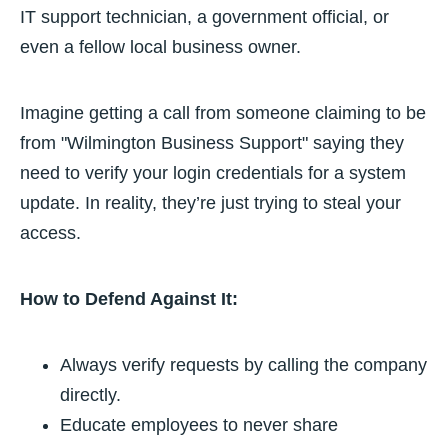
IT support technician, a government official, or
even a fellow local business owner.
Imagine getting a call from someone claiming to be
from "Wilmington Business Support" saying they
need to verify your login credentials for a system
update. In reality, they’re just trying to steal your
access.
How to Defend Against It:
Always verify requests by calling the company
directly.
Educate employees to never share