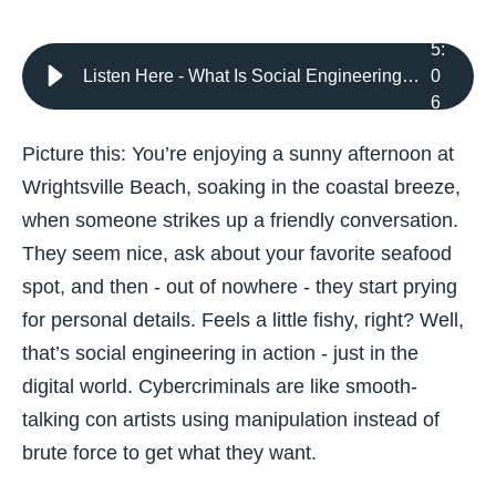
5
:
Listen Here - What Is Social Engineering? Understanding the Tactics Used by Cybercriminals
0
6
Picture this: You’re enjoying a sunny afternoon at
Wrightsville Beach, soaking in the coastal breeze,
when someone strikes up a friendly conversation.
They seem nice, ask about your favorite seafood
spot, and then - out of nowhere - they start prying
for personal details. Feels a little fishy, right? Well,
that’s social engineering in action - just in the
digital world. Cybercriminals are like smooth-
talking con artists using manipulation instead of
brute force to get what they want.