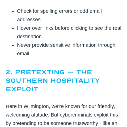
Check for spelling errors or odd email
addresses.
Hover over links before clicking to see the real
destination
Never provide sensitive information through
email.
2. Pretexting – The
Southern Hospitality
Exploit
Here in Wilmington, we’re known for our friendly,
welcoming attitude. But cybercriminals exploit this
by pretending to be someone trustworthy - like an