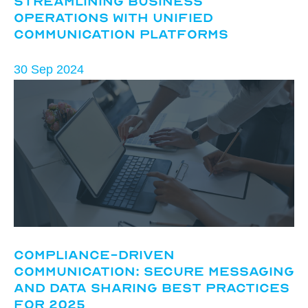
Streamlining Business
Operations with Unified
Communication Platforms
30 Sep 2024
Compliance-Driven
Communication: Secure Messaging
and Data Sharing Best Practices
for 2025