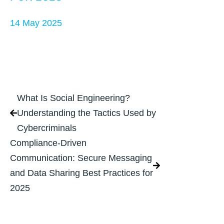
14 May 2025
What Is Social Engineering?
Understanding the Tactics Used by
Cybercriminals
Compliance-Driven
Communication: Secure Messaging
and Data Sharing Best Practices for
2025