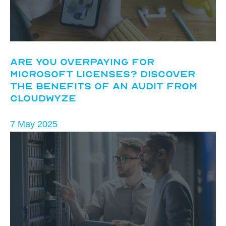
Are You Overpaying for
Microsoft Licenses? Discover
the Benefits of an Audit from
CloudWyze
7 May 2025