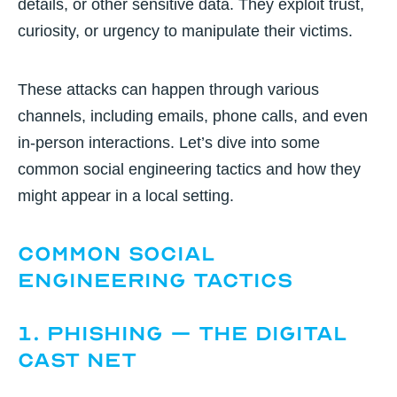
details, or other sensitive data. They exploit trust,
curiosity, or urgency to manipulate their victims.
These attacks can happen through various
channels, including emails, phone calls, and even
in-person interactions. Let’s dive into some
common social engineering tactics and how they
might appear in a local setting.
Common Social
Engineering Tactics
1. Phishing – The Digital
Cast Net