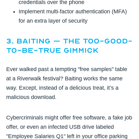
credentials over the phone
Implement multi-factor authentication (MFA)
for an extra layer of security
3. Baiting – The Too-Good-
to-Be-True Gimmick
Ever walked past a tempting "free samples" table
at a Riverwalk festival? Baiting works the same
way. Except, instead of a delicious treat, it’s a
malicious download.
Cybercriminals might offer free software, a fake job
offer, or even an infected USB drive labeled
"Employee Salaries Q1" left in your office parking