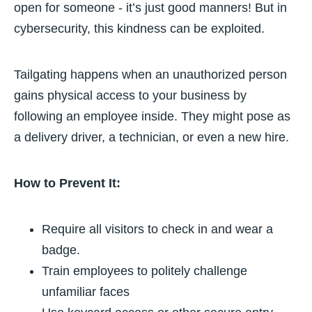
open for someone - it’s just good manners! But in
cybersecurity, this kindness can be exploited.
Tailgating happens when an unauthorized person
gains physical access to your business by
following an employee inside. They might pose as
a delivery driver, a technician, or even a new hire.
How to Prevent It:
Require all visitors to check in and wear a
badge.
Train employees to politely challenge
unfamiliar faces