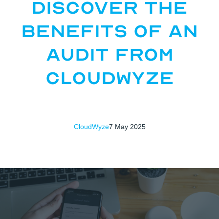
Discover the
Benefits of an
Audit from
CloudWyze
CloudWyze
7 May 2025