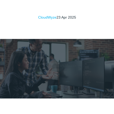
CloudWyze
23 Apr 2025