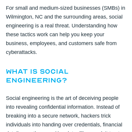
For small and medium-sized businesses (SMBs) in
Wilmington, NC and the surrounding areas, social
engineering is a real threat. Understanding how
these tactics work can help you keep your
business, employees, and customers safe from
cyberattacks.
What Is Social
Engineering?
Social engineering is the art of deceiving people
into revealing confidential information. Instead of
breaking into a secure network, hackers trick
individuals into handing over credentials, financial