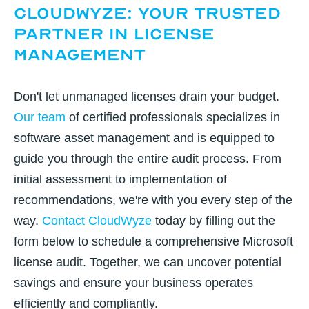
CloudWyze: Your Trusted
Partner in License
Management
Don't let unmanaged licenses drain your budget.
Our team
of certified professionals specializes in
software asset management and is equipped to
guide you through the entire audit process. From
initial assessment to implementation of
recommendations, we're with you every step of the
way.
Contact CloudWyze
today by filling out the
form below to schedule a comprehensive Microsoft
license audit. Together, we can uncover potential
savings and ensure your business operates
efficiently and compliantly.