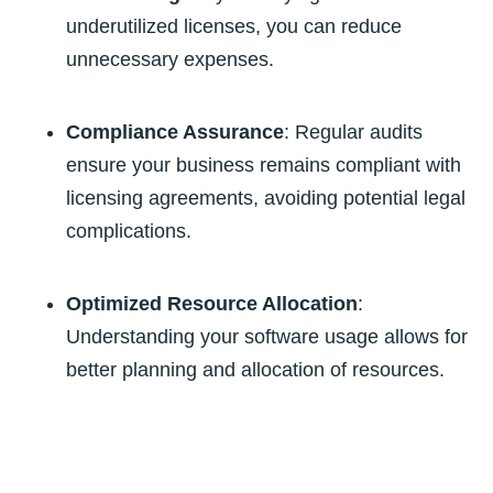
underutilized licenses, you can reduce
unnecessary expenses.
Compliance Assurance
: Regular audits
ensure your business remains compliant with
licensing agreements, avoiding potential legal
complications.
Optimized Resource Allocation
:
Understanding your software usage allows for
better planning and allocation of resources.