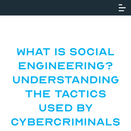
What Is Social
Engineering?
Understanding
the Tactics
Used by
Cybercriminals