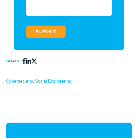
Share:
Cybersecurity
,
Social Engineering