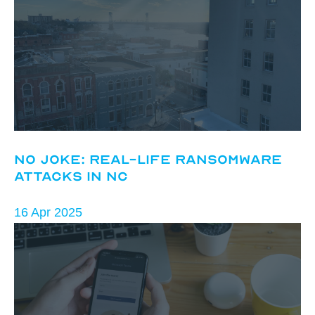
No Joke: Real-Life Ransomware
Attacks in NC
16 Apr 2025