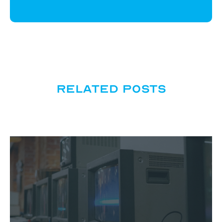
Related posts