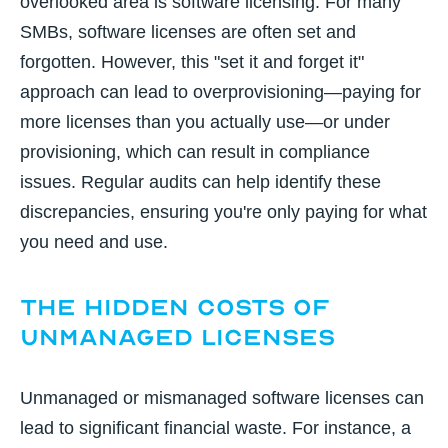
overlooked area is software licensing. For many
SMBs, software licenses are often set and
forgotten. However, this "set it and forget it"
approach can lead to overprovisioning—paying for
more licenses than you actually use—or under
provisioning, which can result in compliance
issues. Regular audits can help identify these
discrepancies, ensuring you're only paying for what
you need and use.
The Hidden Costs of
Unmanaged Licenses
Unmanaged or mismanaged software licenses can
lead to significant financial waste. For instance, a