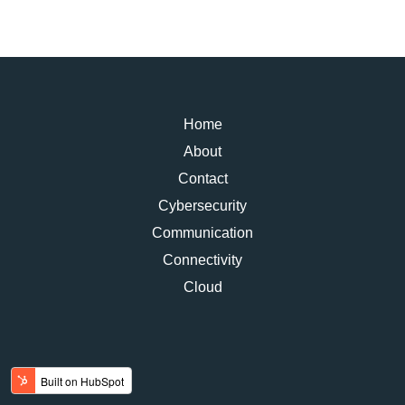
Home
About
Contact
Cybersecurity
Communication
Connectivity
Cloud