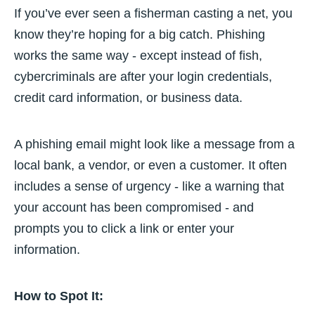
If you’ve ever seen a fisherman casting a net, you
know they’re hoping for a big catch. Phishing
works the same way - except instead of fish,
cybercriminals are after your login credentials,
credit card information, or business data.
A phishing email might look like a message from a
local bank, a vendor, or even a customer. It often
includes a sense of urgency - like a warning that
your account has been compromised - and
prompts you to click a link or enter your
information.
How to Spot It: