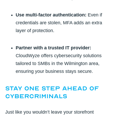
Use multi-factor authentication:
Even if
credentials are stolen, MFA adds an extra
layer of protection.
Partner with a trusted IT provider:
CloudWyze offers cybersecurity solutions
tailored to SMBs in the Wilmington area,
ensuring your business stays secure.
Stay One Step Ahead of
Cybercriminals
Just like you wouldn’t leave your storefront