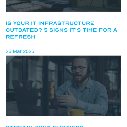
Is Your IT Infrastructure
Outdated? 5 Signs It’s Time for a
Refresh
26 Mar 2025