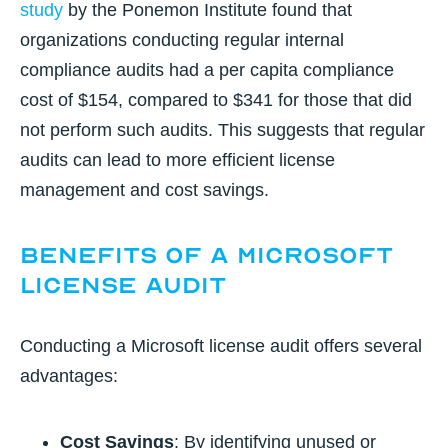
study
by the Ponemon Institute found that
organizations conducting regular internal
compliance audits had a per capita compliance
cost of $154, compared to $341 for those that did
not perform such audits. This suggests that regular
audits can lead to more efficient license
management and cost savings.
Benefits of a Microsoft
License Audit
Conducting a Microsoft license audit offers several
advantages:
Cost Savings
: By identifying unused or