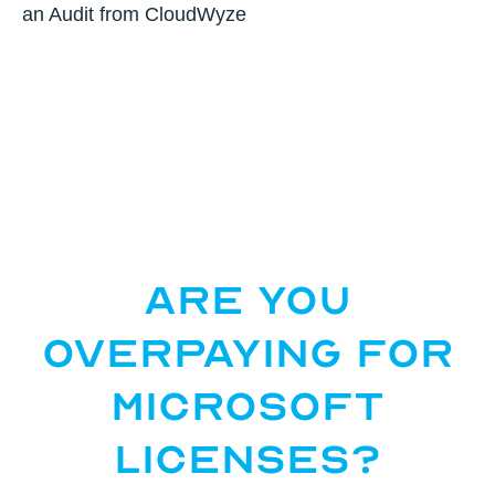
an Audit from CloudWyze
Are You
Overpaying for
Microsoft
Licenses?