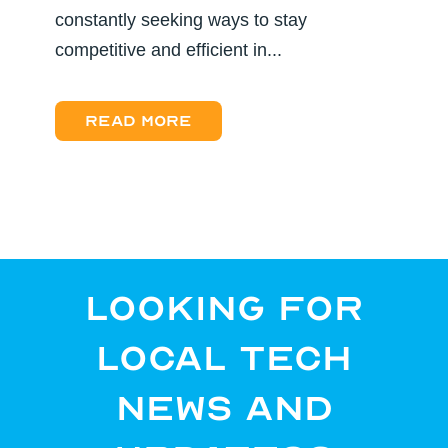
constantly seeking ways to stay
competitive and efficient in...
Read more
Looking for
Local Tech
News and