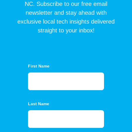
NC. Subscribe to our free email
newsletter and stay ahead with
exclusive local tech insights delivered
straight to your inbox!
First Name
Last Name