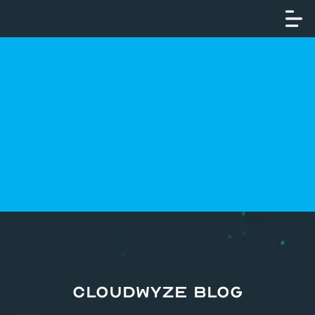
Cloud
CloudWyze Blog