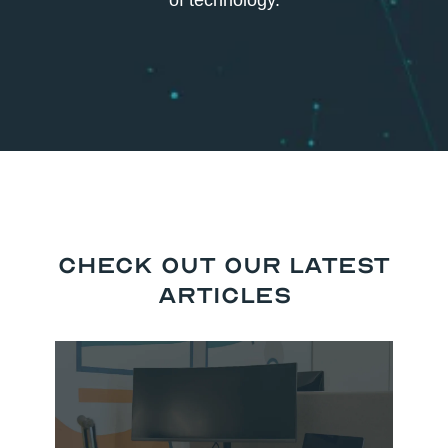
of technology.
Check Out our Latest
Articles