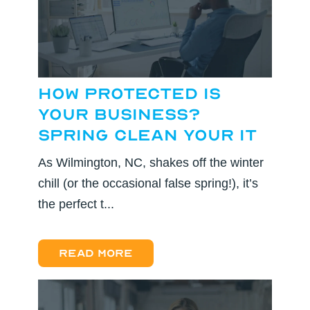
How Protected Is
Your Business?
Spring Clean Your IT
As Wilmington, NC, shakes off the winter
chill (or the occasional false spring!), it’s
the perfect t...
Read more