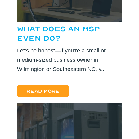
What Does an MSP
Even Do?
Let’s be honest—if you’re a small or
medium-sized business owner in
Wilmington or Southeastern NC, y...
Read more