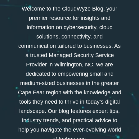
Welcome to the CloudWyze Blog, your
premier resource for insights and
information on cybersecurity, cloud
solutions, connectivity, and
communication tailored to businesses. As
a trusted Managed Security Service
Provider in Wilmington, NC, we are
dedicated to empowering small and
medium-sized businesses in the greater
Cape Fear region with the knowledge and
tools they need to thrive in today’s digital
landscape. Our blog features expert tips,
industry trends, and practical advice to
help you navigate the ever-evolving world