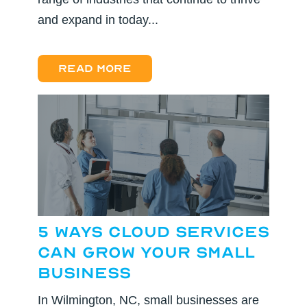
and expand in today...
Read more
5 Ways Cloud Services
Can Grow Your Small
Business
In Wilmington, NC, small businesses are