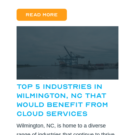
Read more
Top 5 Industries in
Wilmington, NC That
Would Benefit from
Cloud Services
Wilmington, NC, is home to a diverse
range of industries that continue to thrive