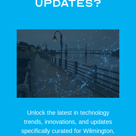
Updates?
Unlock the latest in technology
trends, innovations, and updates
specifically curated for Wilmington,