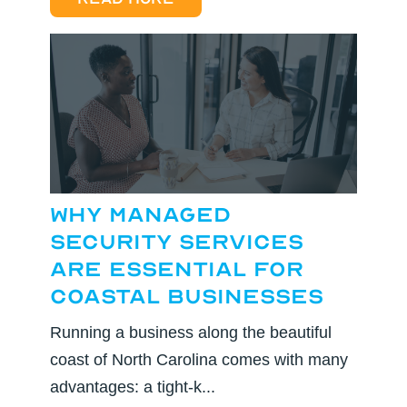
Why Managed
Security Services
are Essential for
Coastal Businesses
Running a business along the beautiful
coast of North Carolina comes with many
advantages: a tight-k...