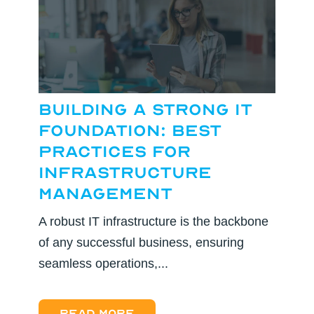
Building a Strong IT
Foundation: Best
Practices for
Infrastructure
Management
A robust IT infrastructure is the backbone
of any successful business, ensuring
seamless operations,...
Read more