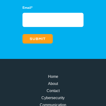
Email
*
Home
About
Contact
Cybersecurity
Communication