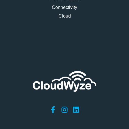
Connectivity
Cloud