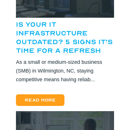
Is Your IT
Infrastructure
Outdated? 5 Signs It’s
Time for a Refresh
As a small or medium-sized business
(SMB) in Wilmington, NC, staying
competitive means having reliab...
Read more