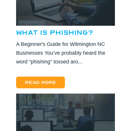
What is Phishing?
A Beginner's Guide for Wilmington NC
Businesses You’ve probably heard the
word “phishing” tossed aro...
Read more