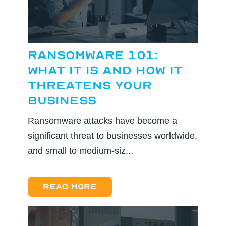
Ransomware 101:
What It Is and How It
Threatens Your
Business
Ransomware attacks have become a
significant threat to businesses worldwide,
and small to medium-siz...
Read more