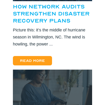
How Network Audits
Strengthen Disaster
Recovery Plans
Picture this: it’s the middle of hurricane
season in Wilmington, NC. The wind is
howling, the power ...
Read more