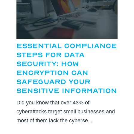
Essential Compliance
Steps for Data
Security: How
Encryption Can
Safeguard Your
Sensitive Information
Did you know that over 43% of
cyberattacks target small businesses and
most of them lack the cyberse...