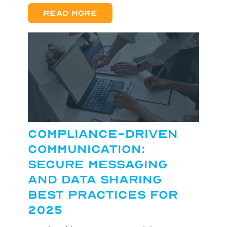
Read more
Compliance-Driven
Communication:
Secure Messaging
and Data Sharing
Best Practices for
2025