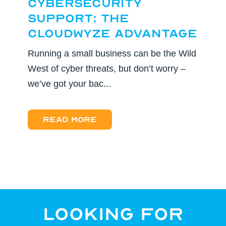
Cybersecurity
Support: The
CloudWyze Advantage
Running a small business can be the Wild
West of cyber threats, but don’t worry –
we’ve got your bac...
Read more
Looking for