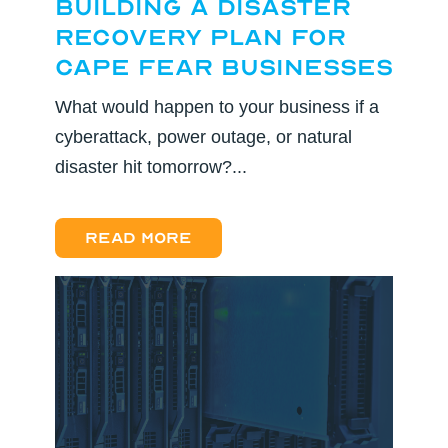
Building a Disaster
Recovery Plan for
Cape Fear Businesses
What would happen to your business if a
cyberattack, power outage, or natural
disaster hit tomorrow?...
Read more