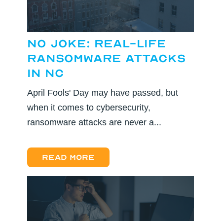
No Joke: Real-Life
Ransomware Attacks
in NC
April Fools' Day may have passed, but
when it comes to cybersecurity,
ransomware attacks are never a...
Read more