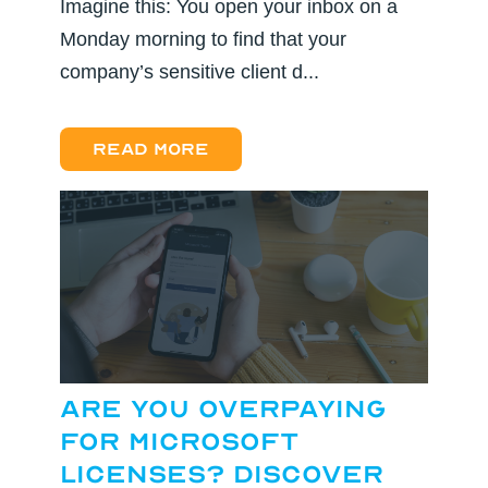
Imagine this: You open your inbox on a
Monday morning to find that your
company’s sensitive client d...
Read more
Are You Overpaying
for Microsoft
Licenses? Discover