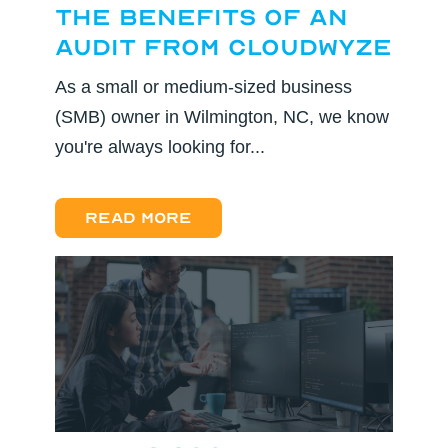
the Benefits of an
Audit from CloudWyze
As a small or medium-sized business
(SMB) owner in Wilmington, NC, we know
you're always looking for...
Read more