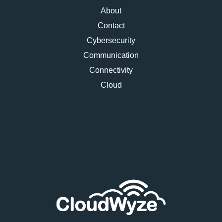
About
Contact
Cybersecurity
Communication
Connectivity
Cloud