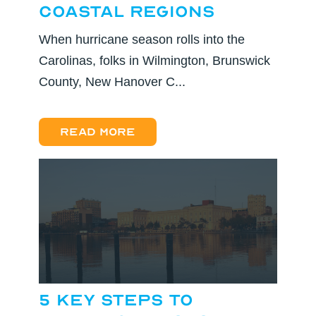
Coastal Regions
When hurricane season rolls into the
Carolinas, folks in Wilmington, Brunswick
County, New Hanover C...
Read more
5 Key Steps to