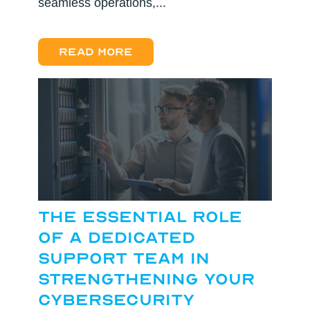
seamless operations,...
Read more
The Essential Role
of a Dedicated
Support Team in
Strengthening Your
Cybersecurity