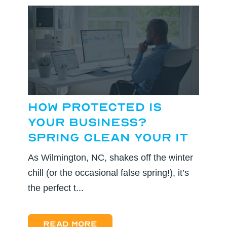
How Protected Is
Your Business?
Spring Clean Your IT
As Wilmington, NC, shakes off the winter
chill (or the occasional false spring!), it’s
the perfect t...
Read more