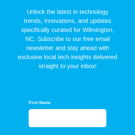
Unlock the latest in technology
trends, innovations, and updates
specifically curated for Wilmington,
NC. Subscribe to our free email
newsletter and stay ahead with
exclusive local tech insights delivered
straight to your inbox!
First Name