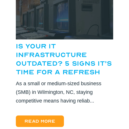
Is Your IT
Infrastructure
Outdated? 5 Signs It’s
Time for a Refresh
As a small or medium-sized business
(SMB) in Wilmington, NC, staying
competitive means having reliab...
Read more