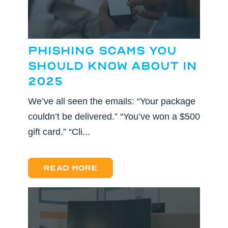
Phishing Scams You
Should Know About in
2025
We’ve all seen the emails: “Your package
couldn’t be delivered.” “You’ve won a $500
gift card.” “Cli...
Read more