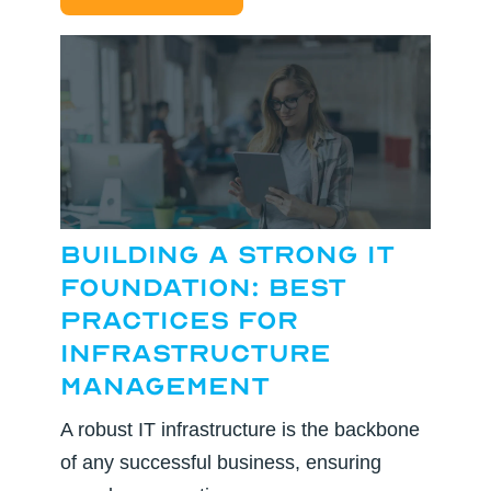
Building a Strong IT
Foundation: Best
Practices for
Infrastructure
Management
A robust IT infrastructure is the backbone
of any successful business, ensuring