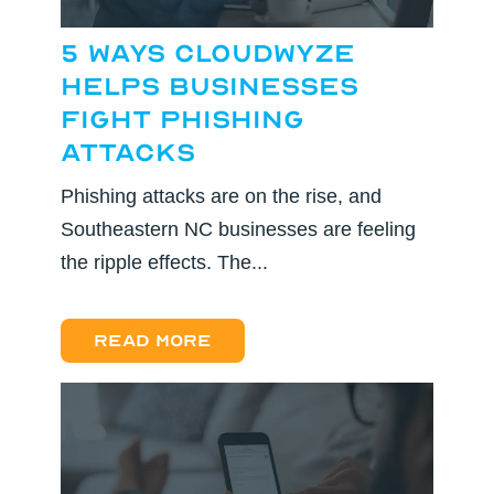
5 Ways CloudWyze
Helps Businesses
Fight Phishing
Attacks
Phishing attacks are on the rise, and
Southeastern NC businesses are feeling
the ripple effects. The...
Read more