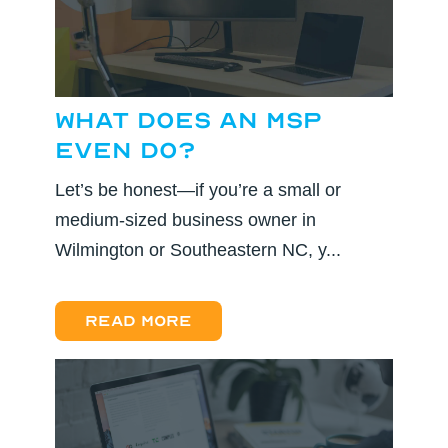
What Does an MSP
Even Do?
Let’s be honest—if you’re a small or
medium-sized business owner in
Wilmington or Southeastern NC, y...
Read more