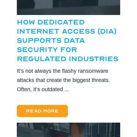
How Dedicated
Internet Access (DIA)
Supports Data
Security for
Regulated Industries
It’s not always the flashy ransomware
attacks that create the biggest threats.
Often, it’s outdated ...
Read more