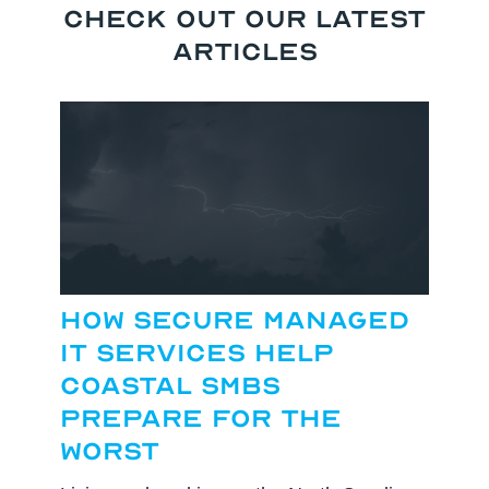
Check Out our Latest
Articles
How Secure Managed
IT Services Help
Coastal SMBs
Prepare for the
Worst