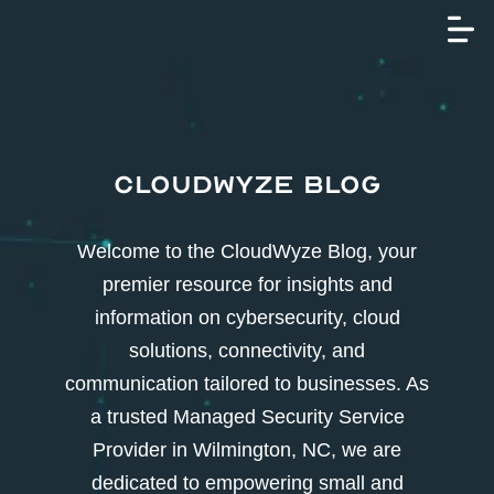
CloudWyze Blog
Welcome to the CloudWyze Blog, your
premier resource for insights and
information on cybersecurity, cloud
solutions, connectivity, and
communication tailored to businesses. As
a trusted Managed Security Service
Provider in Wilmington, NC, we are
dedicated to empowering small and