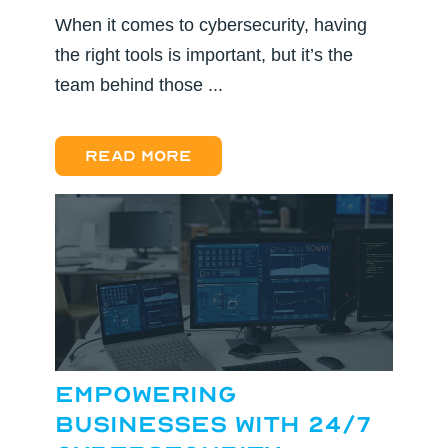
When it comes to cybersecurity, having
the right tools is important, but it’s the
team behind those ...
Read more
Empowering
Businesses with 24/7