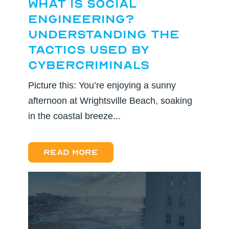
What Is Social
Engineering?
Understanding the
Tactics Used by
Cybercriminals
Picture this: You’re enjoying a sunny
afternoon at Wrightsville Beach, soaking
in the coastal breeze...
Read more