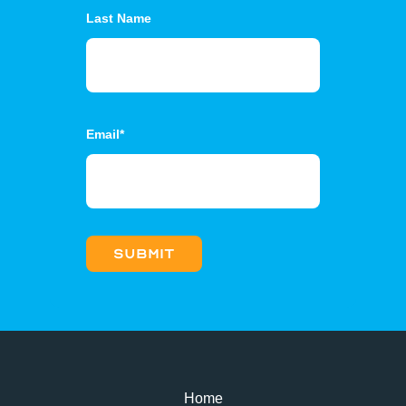
Last Name
Email
*
Home