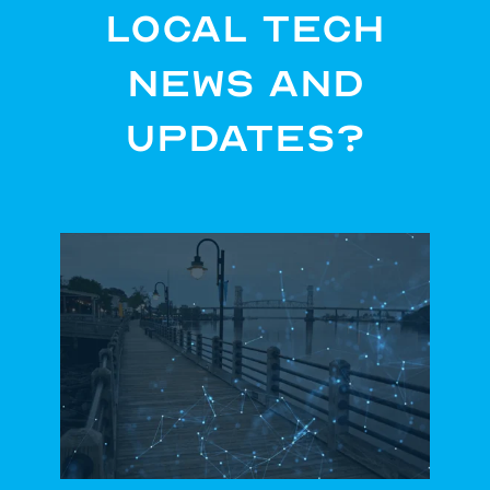
Local Tech
News and
Updates?