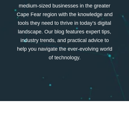
medium-sized businesses in the greater
Cape Fear region with the knowledge and
tools they need to thrive in today’s digital
landscape. Our blog features expert tips,
industry trends, and practical advice to
help you navigate the ever-evolving world
of technology.