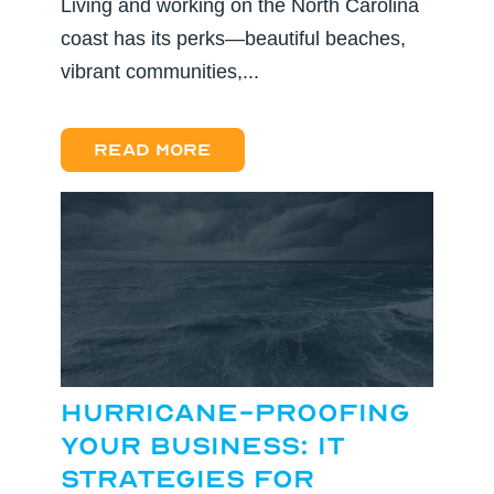
Living and working on the North Carolina
coast has its perks—beautiful beaches,
vibrant communities,...
Read more
Hurricane-Proofing
Your Business: IT
Strategies for